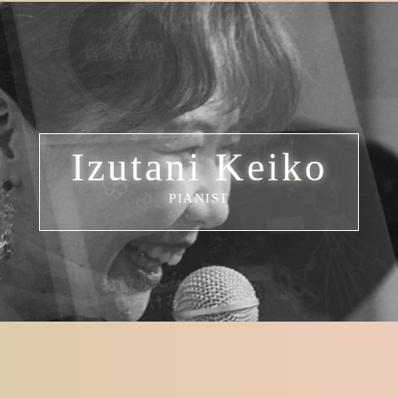
Izutani Keiko
PIANIST